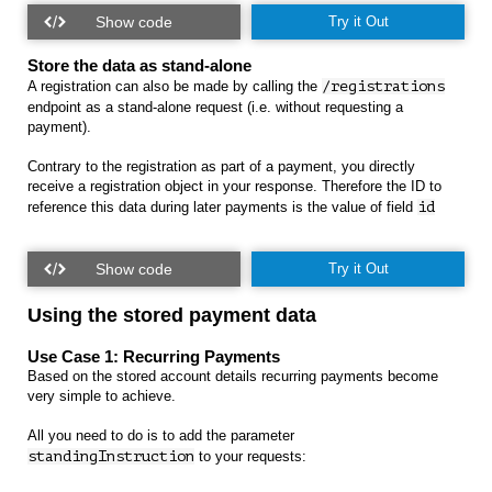
Try it Out
Store the data as stand-alone
A registration can also be made by calling the
/registrations
endpoint as a stand-alone request (i.e. without requesting a
payment).
Contrary to the registration as part of a payment, you directly
receive a registration object in your response. Therefore the ID to
reference this data during later payments is the value of field
id
Try it Out
Using the stored payment data
Use Case 1: Recurring Payments
Based on the stored account details recurring payments become
very simple to achieve.
All you need to do is to add the parameter
standingInstruction
to your requests: