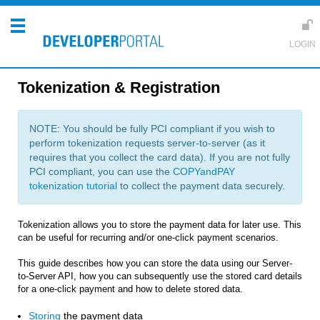
Tokenization & Registration
NOTE: You should be fully PCI compliant if you wish to
perform tokenization requests server-to-server (as it
requires that you collect the card data). If you are not fully
PCI compliant, you can use the
COPYandPAY
tokenization tutorial
to collect the payment data securely.
Tokenization allows you to store the payment data for later use. This
can be useful for recurring and/or one-click payment scenarios.
This guide describes how you can store the data using our Server-
to-Server API, how you can subsequently use the stored card details
for a one-click payment and how to delete stored data.
Storing
the payment data