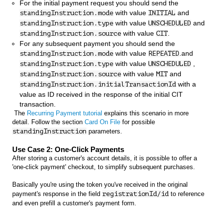
For the initial payment request you should send the
with value
and
standingInstruction.mode
INITIAL
with value
and
standingInstruction.type
UNSCHEDULED
with value
.
standingInstruction.source
CIT
For any subsequent payment you should send the
with value
.and
standingInstruction.mode
REPEATED
with value
,
standingInstruction.type
UNSCHEDULED
with value
and
standingInstruction.source
MIT
with a
standingInstruction.initialTransactionId
value as ID received in the response of the initial CIT
transaction.
The
Recurring Payment tutorial
explains this scenario in more
detail. Follow the section
Card On File
for possible
standingInstruction
parameters.
Use Case 2: One-Click Payments
After storing a customer's account details, it is possible to offer a
'one-click payment' checkout, to simplify subsequent purchases.
Basically you're using the token you've received in the original
payment's response in the field
registrationId/id
to reference
and even prefill a customer's payment form.