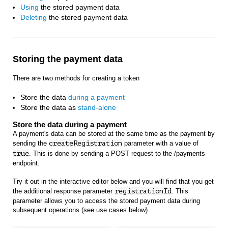
Using
the stored payment data
Deleting
the stored payment data
Storing the payment data
There are two methods for creating a token
Store the data
during a payment
Store the data as
stand-alone
Store the data during a payment
A payment's data can be stored at the same time as the payment by
sending the
createRegistration
parameter with a value of
true
. This is done by sending a POST request to the /payments
endpoint.
Try it out in the interactive editor below and you will find that you get
the additional response parameter
registrationId
. This
parameter allows you to access the stored payment data during
subsequent operations (see use cases below).