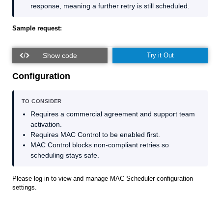
response, meaning a further retry is still scheduled.
Sample request:
Try it Out
Configuration
TO CONSIDER
Requires a commercial agreement and support team
activation.
Requires MAC Control to be enabled first.
MAC Control blocks non‑compliant retries so
scheduling stays safe.
Please log in to view and manage MAC Scheduler configuration
settings.