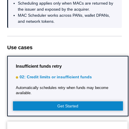
Scheduling applies only when MACs are returned by
the issuer and exposed by the acquirer.
MAC Scheduler works across PANs, wallet DPANs,
and network tokens.
Use cases
Insufficient funds retry
02: Credit limits or insufficient funds
Automatically schedules retry when funds may become
available.
Get Started