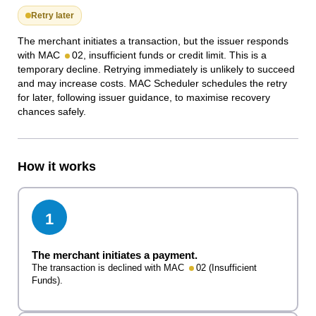
Retry later
The merchant initiates a transaction, but the issuer responds
with MAC
02, insufficient funds or credit limit. This is a
temporary decline. Retrying immediately is unlikely to succeed
and may increase costs. MAC Scheduler schedules the retry
for later, following issuer guidance, to maximise recovery
chances safely.
How it works
1
The merchant initiates a payment.
The transaction is declined with MAC
02 (Insufficient
Funds).