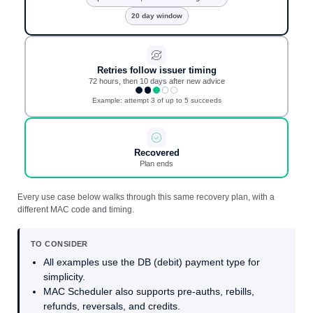
20 day window
Retries follow issuer timing
72 hours, then 10 days after new advice
Example: attempt 3 of up to 5 succeeds
Recovered
Plan ends
Every use case below walks through this same recovery plan, with a
different MAC code and timing.
TO CONSIDER
All examples use the DB (debit) payment type for
simplicity.
MAC Scheduler also supports pre-auths, rebills,
refunds, reversals, and credits.