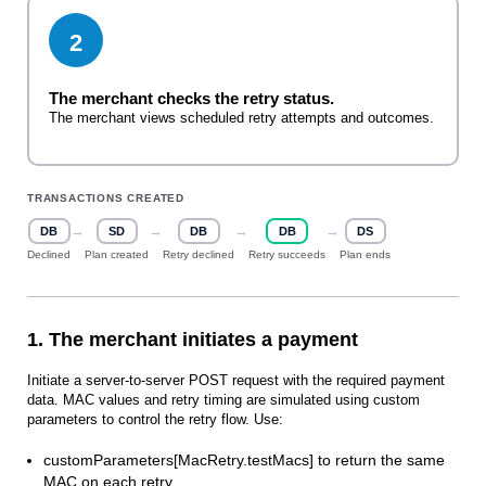
2
The merchant checks the retry status.
The merchant views scheduled retry attempts and outcomes.
TRANSACTIONS CREATED
→
→
→
→
DB
SD
DB
DB
DS
Declined
Plan created
Retry declined
Retry succeeds
Plan ends
1. The merchant initiates a payment
Initiate a server‑to‑server POST request with the required payment
data. MAC values and retry timing are simulated using custom
parameters to control the retry flow. Use:
customParameters[MacRetry.testMacs] to return the same
MAC on each retry