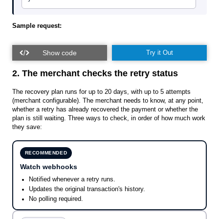
Sample request:
Try it Out
2. The merchant checks the retry status
The recovery plan runs for up to 20 days, with up to 5 attempts
(merchant configurable). The merchant needs to know, at any point,
whether a retry has already recovered the payment or whether the
plan is still waiting. Three ways to check, in order of how much work
they save:
RECOMMENDED
Watch webhooks
Notified whenever a retry runs.
Updates the original transaction's history.
No polling required.