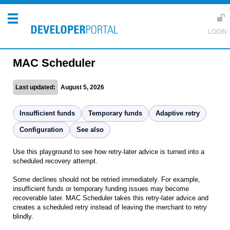
MAC Scheduler
Last updated:
August 5, 2026
Insufficient funds
Temporary funds
Adaptive retry
Configuration
See also
Use this playground to see how retry-later advice is turned into a
scheduled recovery attempt.
Some declines should not be retried immediately. For example,
insufficient funds or temporary funding issues may become
recoverable later. MAC Scheduler takes this retry-later advice and
creates a scheduled retry instead of leaving the merchant to retry
blindly.