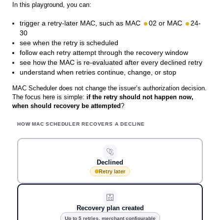
In this playground, you can:
trigger a retry-later MAC, such as MAC
02 or MAC
24-
30
see when the retry is scheduled
follow each retry attempt through the recovery window
see how the MAC is re-evaluated after every declined retry
understand when retries continue, change, or stop
MAC Scheduler does not change the issuer’s authorization decision.
The focus here is simple:
if the retry should not happen now,
when should recovery be attempted
?
HOW MAC SCHEDULER RECOVERS A DECLINE
Declined
Retry later
Recovery plan created
Up to 5 retries, merchant configurable