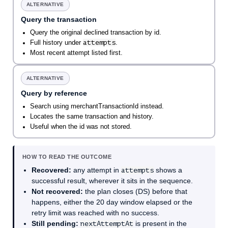
ALTERNATIVE
Query the transaction
Query the original declined transaction by id.
attempts
Full history under
.
Most recent attempt listed first.
ALTERNATIVE
Query by reference
Search using merchantTransactionId instead.
Locates the same transaction and history.
Useful when the id was not stored.
HOW TO READ THE OUTCOME
Recovered:
any attempt in
attempts
shows a
successful result, wherever it sits in the sequence.
Not recovered:
the plan closes (DS) before that
happens, either the 20 day window elapsed or the
retry limit was reached with no success.
Still pending:
nextAttemptAt
is present in the