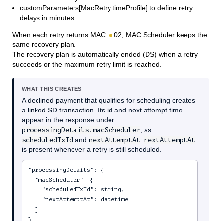
customParameters[MacRetry.timeProfile] to define retry
delays in minutes
When each retry returns MAC
02, MAC Scheduler keeps the
same recovery plan.
The recovery plan is automatically ended (DS) when a retry
succeeds or the maximum retry limit is reached.
WHAT THIS CREATES
A declined payment that qualifies for scheduling creates
a linked SD transaction. Its id and next attempt time
appear in the response under
processingDetails.macScheduler
, as
scheduledTxId
and
nextAttemptAt
.
nextAttemptAt
is present whenever a retry is still scheduled.
"processingDetails": {

  "macScheduler": {

    "scheduledTxId": string,

    "nextAttemptAt": datetime

  }

}