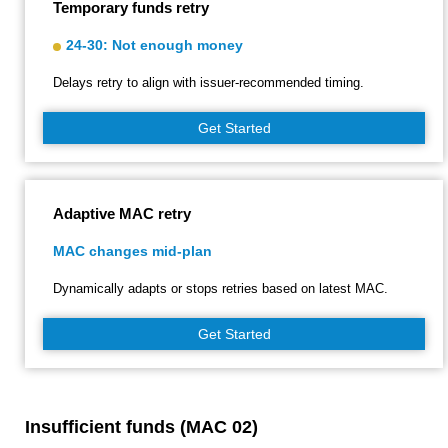
Temporary funds retry
24-30: Not enough money
Delays retry to align with issuer‑recommended timing.
Get Started
Adaptive MAC retry
MAC changes mid-plan
Dynamically adapts or stops retries based on latest MAC.
Get Started
Insufficient funds (MAC 02)