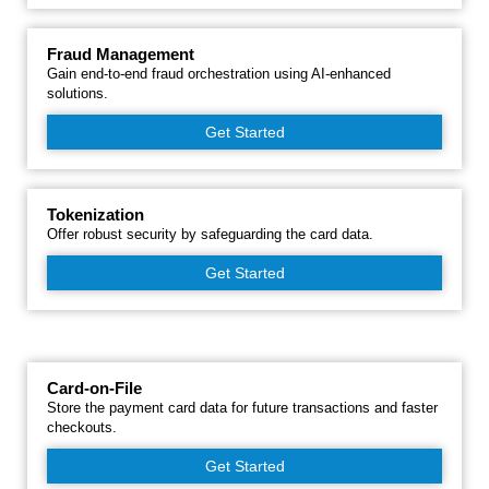
Fraud Management
Gain end-to-end fraud orchestration using AI-enhanced
solutions.
Get Started
Tokenization
Offer robust security by safeguarding the card data.
Get Started
Card-on-File
Store the payment card data for future transactions and faster
checkouts.
Get Started