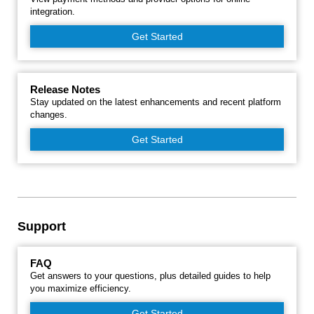
integration.
Get Started
Release Notes
Stay updated on the latest enhancements and recent platform
changes.
Get Started
Support
FAQ
Get answers to your questions, plus detailed guides to help
you maximize efficiency.
Get Started