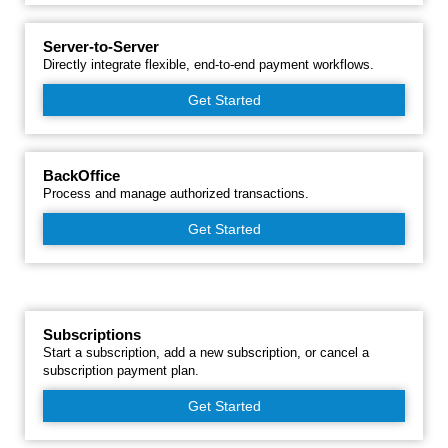
Server-to-Server
Directly integrate flexible, end-to-end payment workflows.
Get Started
BackOffice
Process and manage authorized transactions.
Get Started
Subscriptions
Start a subscription, add a new subscription, or cancel a
subscription payment plan.
Get Started