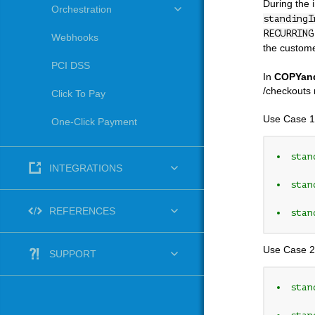
During the 
Orchestration
standingI
RECURRING
Webhooks
the custome
PCI DSS
In
COPYan
/checkouts 
Click To Pay
Use Case 1
One-Click Payment
stan
INTEGRATIONS
stan
REFERENCES
stan
Use Case 2
SUPPORT
stan