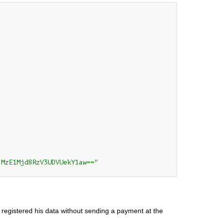
jMzE1Mjd8RzV3UDVUekY1aw=="
 registered his data without sending a payment at the