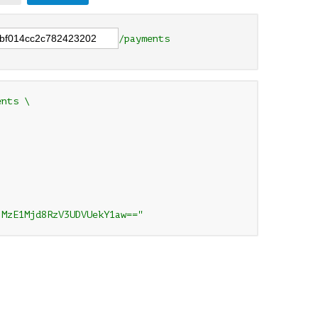
/payments
nts \

jMzE1Mjd8RzV3UDVUekY1aw=="