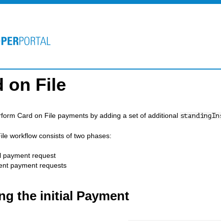
 on File
form Card on File payments by adding a set of additional
standingIn
ile workflow consists of two phases:
al payment request
nt payment requests
ng the initial Payment