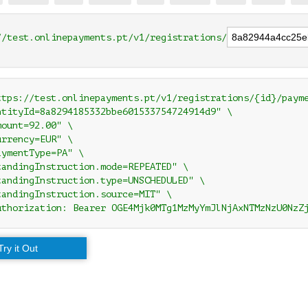
//test.onlinepayments.pt/v1/registrations/
ttps://test.onlinepayments.pt/v1/registrations/{id}/payme
ntityId=8a8294185332bbe601533754724914d9" \

ount=92.00" \

rrency=EUR" \

ymentType=PA" \

tandingInstruction.mode=REPEATED" \

tandingInstruction.type=UNSCHEDULED" \

tandingInstruction.source=MIT" \

uthorization: Bearer OGE4Mjk0MTg1MzMyYmJlNjAxNTMzNzU0NzZ
Try it Out