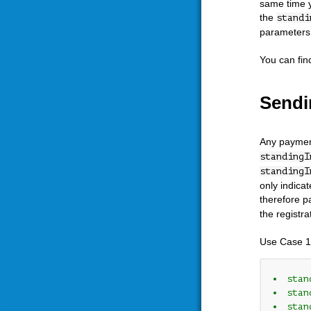
same time y
the
standi
parameters c
You can fin
Sendi
Any payment
standingI
standingI
only indica
therefore p
the registr
Use Case 1
stan
stan
stan