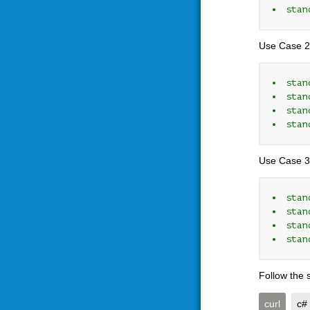
stan
Use Case 2
stan
stan
stan
stan
Use Case 3
stan
stan
stan
stan
Follow the 
curl
c#