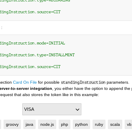
dingInstruction.type=RECURRING
dingInstruction.source=CIT
 :
dingInstruction.mode=INITIAL 
dingInstruction.type=INSTALLMENT
dingInstruction.source=CIT
section
Card On File
for possible
parameters.
standingInstruction
erver-to-server integration
, you either have the option to append th
equest that also stores the token like in this example:
groovy
java
node.js
php
python
ruby
scala
vb