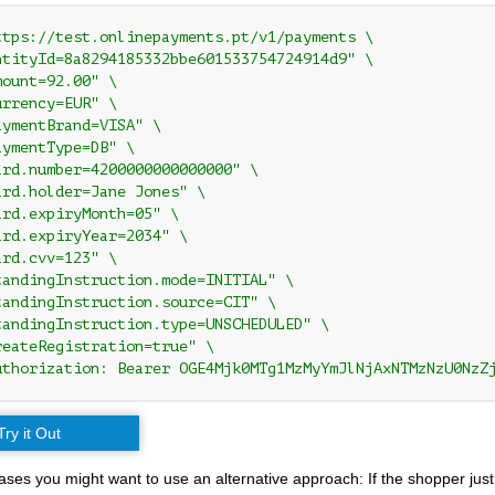
ttps://test.onlinepayments.pt/v1/payments \

ntityId=8a8294185332bbe601533754724914d9" \

ount=92.00" \

rrency=EUR" \

ymentBrand=VISA" \

ymentType=DB" \

ard.number=4200000000000000" \

ard.holder=Jane Jones" \

rd.expiryMonth=05" \

ard.expiryYear=2034" \

rd.cvv=123" \

tandingInstruction.mode=INITIAL" \

tandingInstruction.source=CIT" \

tandingInstruction.type=UNSCHEDULED" \

reateRegistration=true" \

uthorization: Bearer OGE4Mjk0MTg1MzMyYmJlNjAxNTMzNzU0NzZ
Try it Out
ses you might want to use an alternative approach: If the shopper just