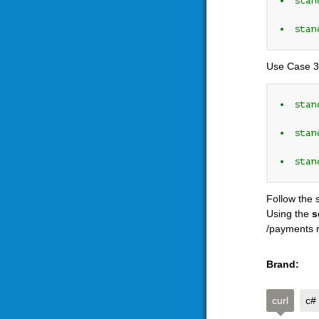
stan
stan
Use Case 3
stan
stan
stan
Follow the 
Using the
s
/payments r
Brand:
curl
c#