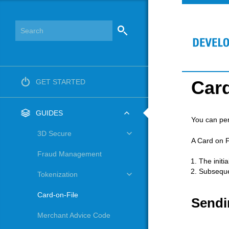
Card
GET STARTED
GUIDES
You can per
3D Secure
A Card on F
Fraud Management
The initi
Subseque
Tokenization
Card-on-File
Sendi
Merchant Advice Code