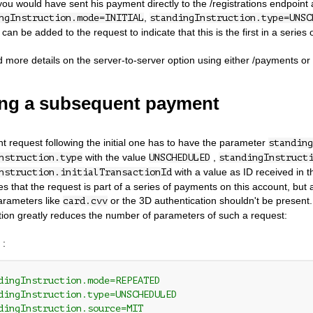
ou would have sent his payment directly to the /registrations endpoint
,
ngInstruction.mode=INITIAL
standingInstruction.type=UNSC
an be added to the request to indicate that this is the first in a series
d more details on the server-to-server option using either /payments or /
ng a subsequent payment
 request following the initial one has to have the parameter
standing
with the value
,
nstruction.type
UNSCHEDULED
standingInstruct
with a value as ID received in th
nstruction.initialTransactionId
tes that the request is part of a series of payments on this account, but
arameters like
or the 3D authentication shouldn't be present.
card.cvv
ation greatly reduces the number of parameters of such a request:
 :
dingInstruction.mode=REPEATED
dingInstruction.type=UNSCHEDULED
dingInstruction.source=MIT