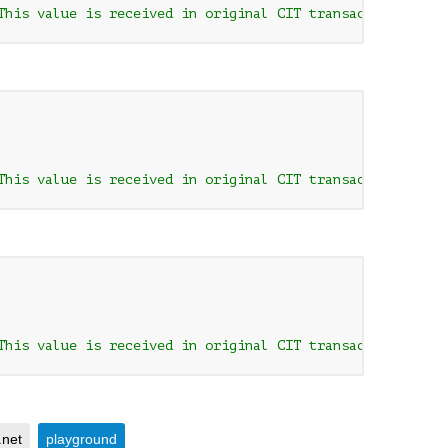
This value is received in original CIT transaction respo
This value is received in original CIT transaction respo
This value is received in original CIT transaction respo
.net
playground