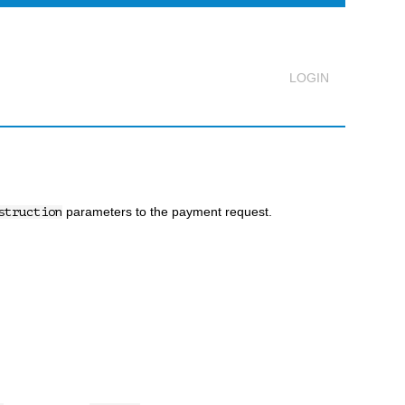
Logout
parameters to the payment request.
struction