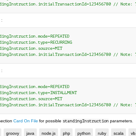
dingInstruction.initialTransactionId=123456780 // Note: 
 :
dingInstruction.mode=REPEATED
dingInstruction.type=RECURRING
dingInstruction.source=MIT
dingInstruction.initialTransactionId=123456780 // Note: 
 :
dingInstruction.mode=REPEATED
dingInstruction.type=INSTALLMENT
dingInstruction.source=MIT
dingInstruction.initialTransactionId=123456780 // Note: 
section
Card On File
for possible
parameters.
standingInstruction
groovy
java
node.js
php
python
ruby
scala
vb