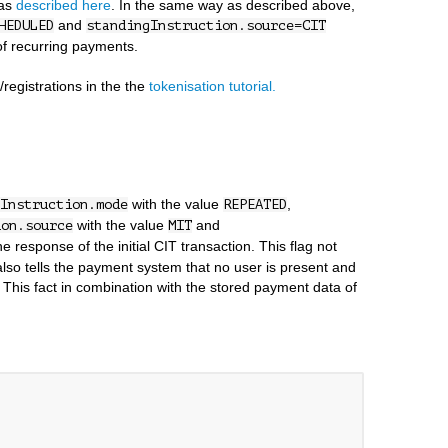
 as
described here
. In the same way as described above,
and
HEDULED
standingInstruction.source=CIT
 of recurring payments.
registrations in the the
tokenisation tutorial.
with the value
,
Instruction.mode
REPEATED
with the value
and
ion.source
MIT
e response of the initial CIT transaction. This flag not
 also tells the payment system that no user is present and
 This fact in combination with the stored payment data of