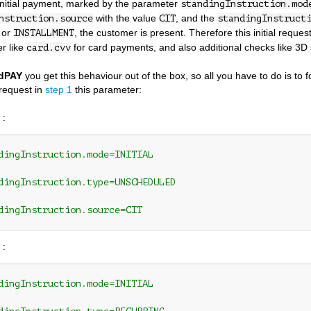
initial payment, marked by the parameter
standingInstruction.mod
with the value
, and the
nstruction.source
CIT
standingInstruct
or
, the customer is present. Therefore this initial reque
INSTALLMENT
r like
for card payments, and also additional checks like 3D
card.cvv
dPAY
you get this behaviour out of the box, so all you have to do is to 
request in
step 1
this parameter:
 :
dingInstruction.mode=INITIAL 
dingInstruction.type=UNSCHEDULED 
dingInstruction.source=CIT
 :
dingInstruction.mode=INITIAL 