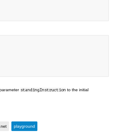
e parameter
to the initial
standingInstruction
.net
playground