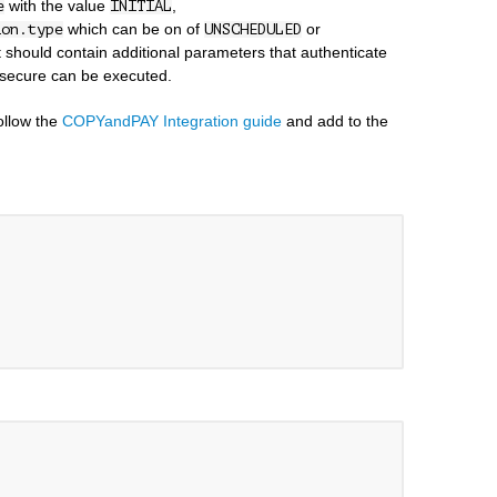
with the value
,
e
INITIAL
which can be on of
or
ion.type
UNSCHEDULED
st should contain additional parameters that authenticate
 secure can be executed.
follow the
COPYandPAY Integration guide
and add to the