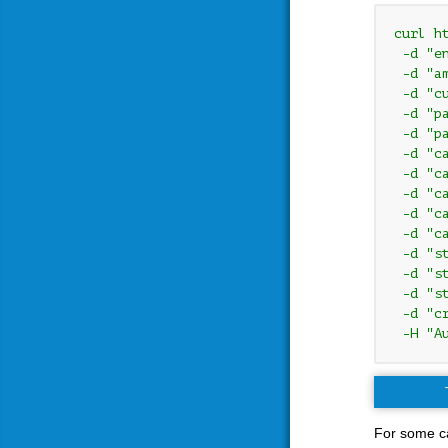
curl h
 -d "e
 -d "am
 -d "cu
 -d "pa
 -d "pa
 -d "c
 -d "c
 -d "ca
 -d "c
 -d "ca
 -d "s
 -d "s
 -d "s
 -d "c
 -H "A
For some ca