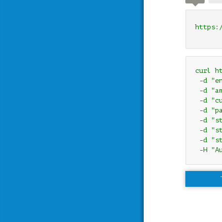
https:
curl h
 -d "e
 -d "am
 -d "cu
 -d "pa
 -d "s
 -d "s
 -d "s
 -H "A